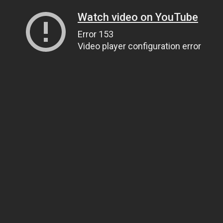
Watch video on YouTube
Error 153
Video player configuration error