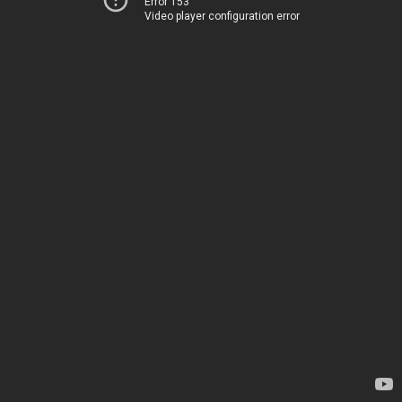
Error 153
Video player configuration error