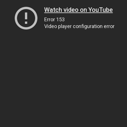
Watch video on YouTube
Error 153
Video player configuration error