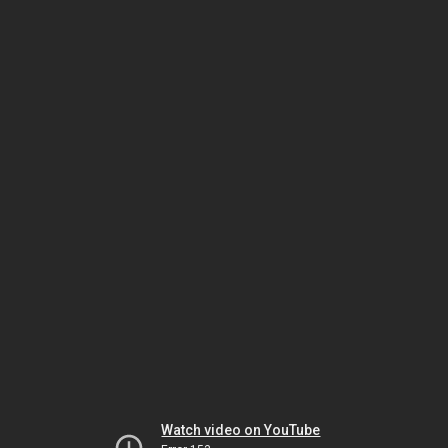
Watch video on YouTube