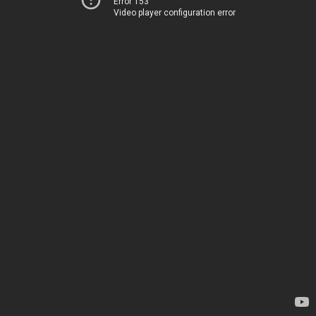
Error 153
Video player configuration error