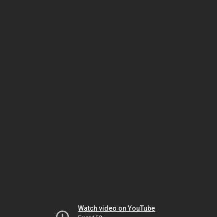
Watch video on YouTube