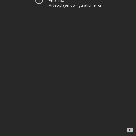
Error 153
Video player configuration error