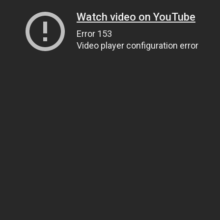
Watch video on YouTube
Error 153
Video player configuration error