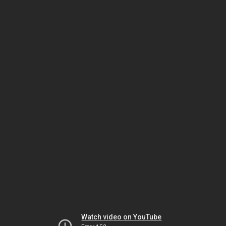
Watch video on YouTube