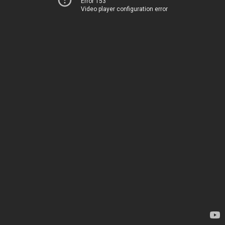
Error 153
Video player configuration error