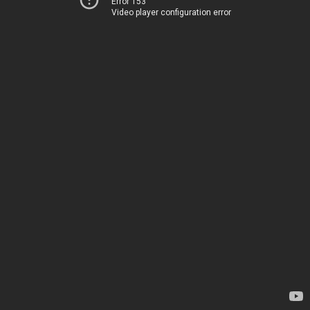
Error 153
Video player configuration error