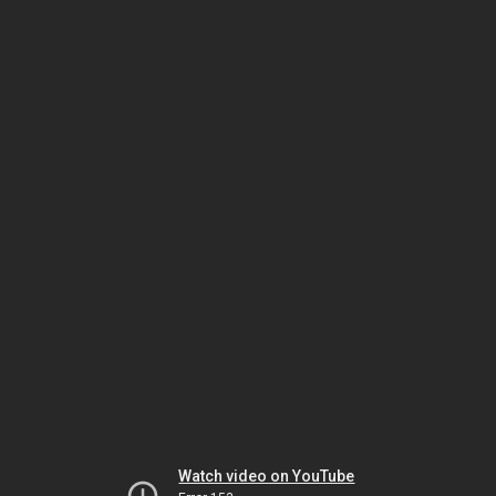
Watch video on YouTube