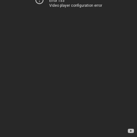
Error 153
Video player configuration error