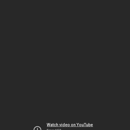
Watch video on YouTube