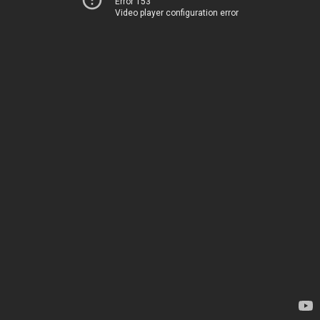
Error 153
Video player configuration error