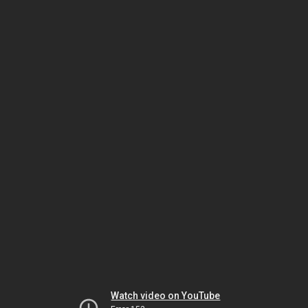
Watch video on YouTube