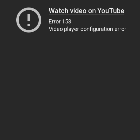
Watch video on YouTube
Error 153
Video player configuration error