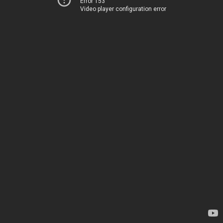
Error 153
Video player configuration error