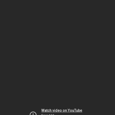
Watch video on YouTube