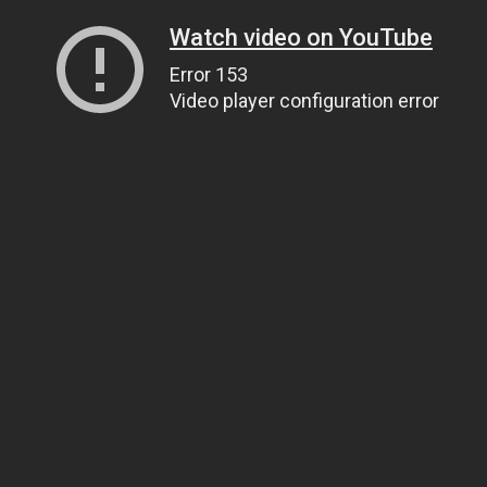
Watch video on YouTube
Error 153
Video player configuration error