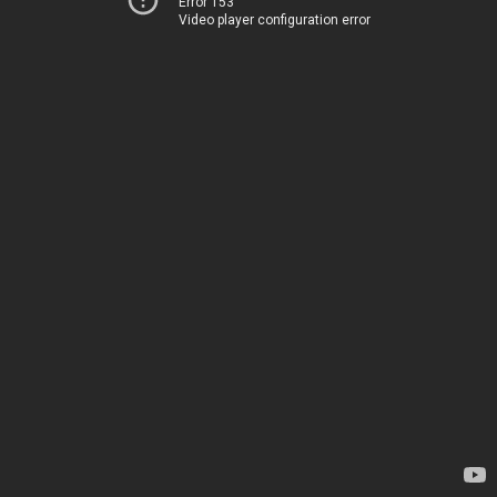
Error 153
Video player configuration error