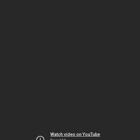
Watch video on YouTube