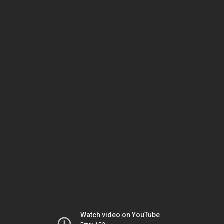
Watch video on YouTube