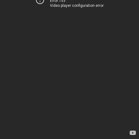
Error 153
Video player configuration error