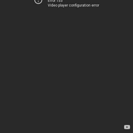
Error 153
Video player configuration error