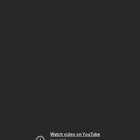
Watch video on YouTube