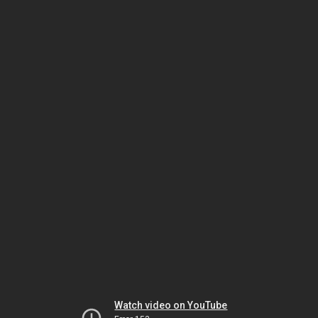
Watch video on YouTube