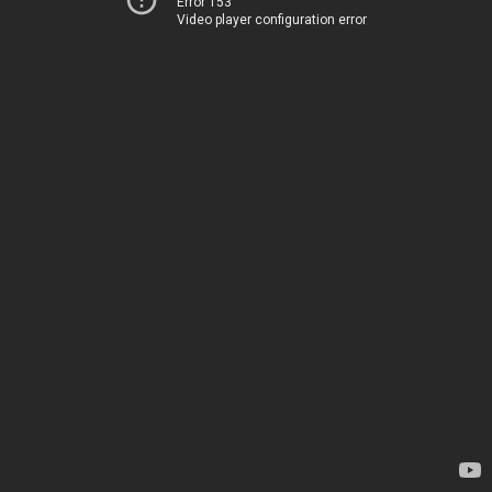
Error 153
Video player configuration error