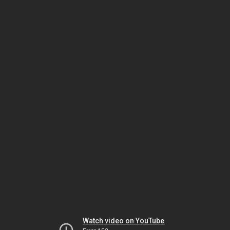
Watch video on YouTube