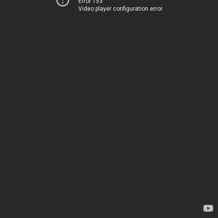
Error 153
Video player configuration error