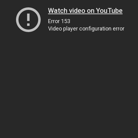
Watch video on YouTube
Error 153
Video player configuration error