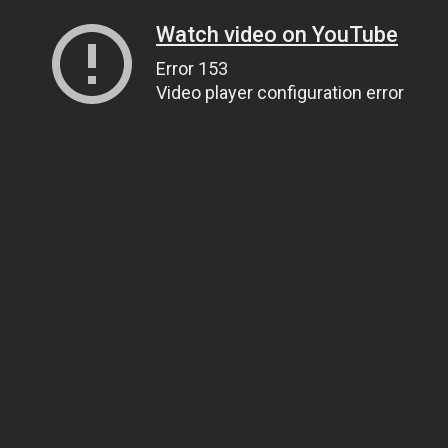
Watch video on YouTube
Error 153
Video player configuration error