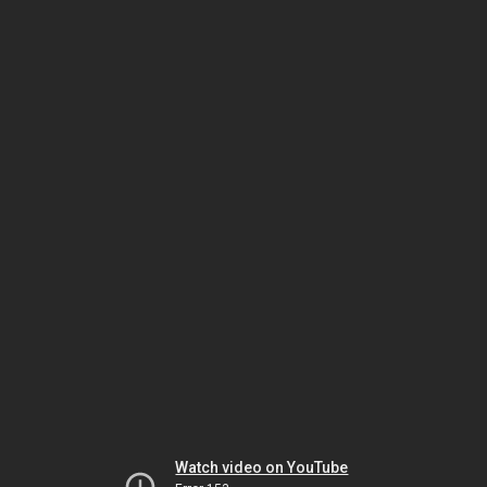
Watch video on YouTube