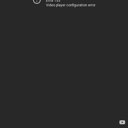
Error 153
Video player configuration error