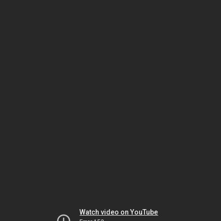
Watch video on YouTube