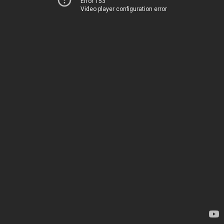
Error 153
Video player configuration error