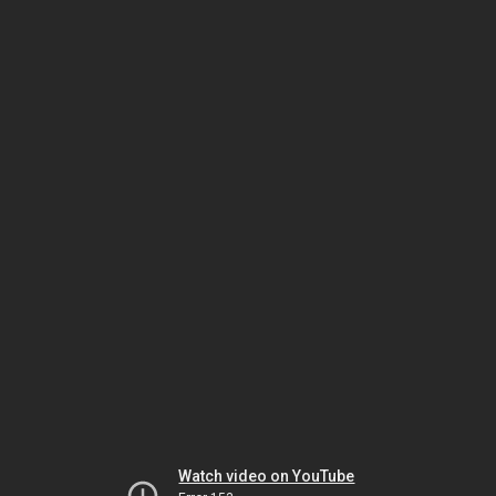
Watch video on YouTube