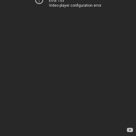
Error 153
Video player configuration error