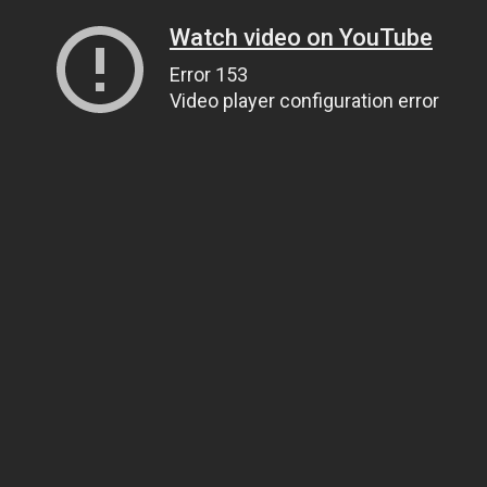
Watch video on YouTube
Error 153
Video player configuration error