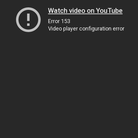
Watch video on YouTube
Error 153
Video player configuration error