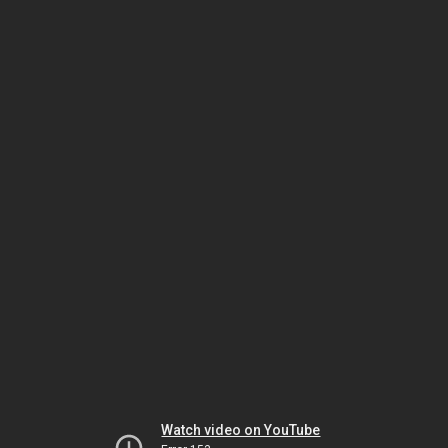
Watch video on YouTube