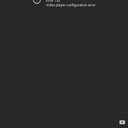
Error 153
Video player configuration error