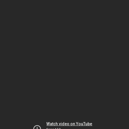
Watch video on YouTube