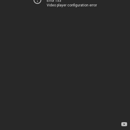
Error 153
Video player configuration error