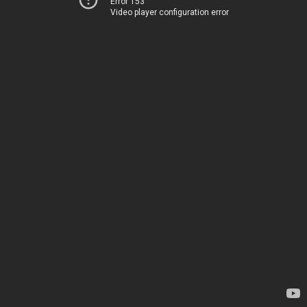
Error 153
Video player configuration error