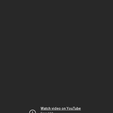
Watch video on YouTube