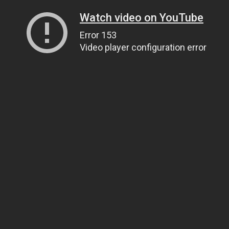
Watch video on YouTube
Error 153
Video player configuration error