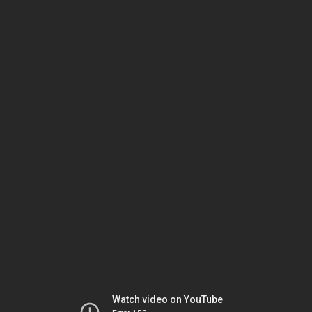
Watch video on YouTube