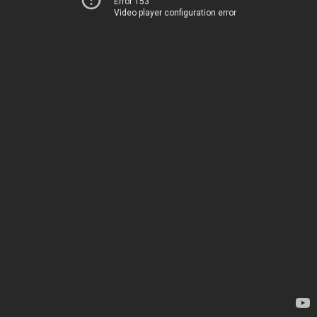
Error 153
Video player configuration error