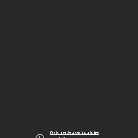
Watch video on YouTube