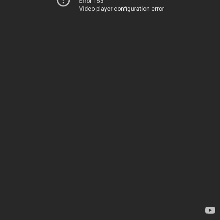
Error 153
Video player configuration error