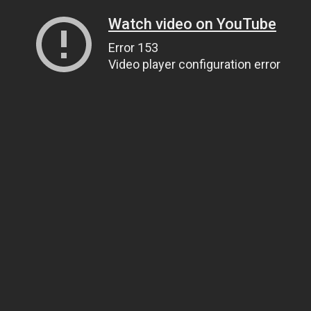
Watch video on YouTube
Error 153
Video player configuration error