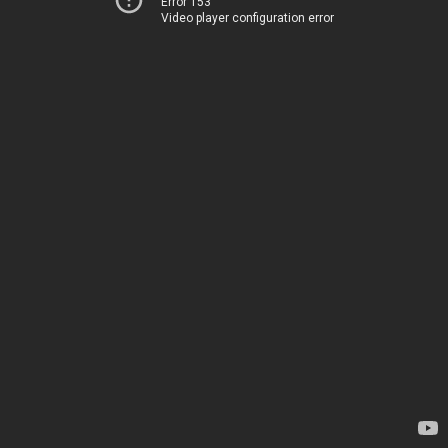
Error 153
Video player configuration error