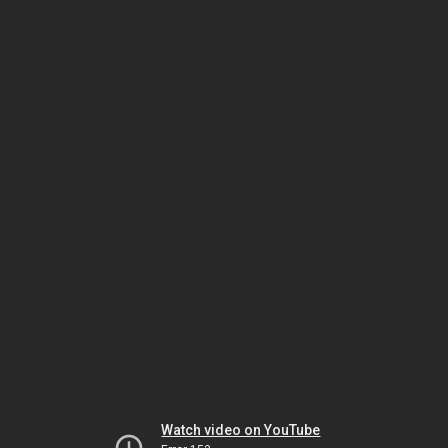
Watch video on YouTube