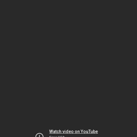
Watch video on YouTube