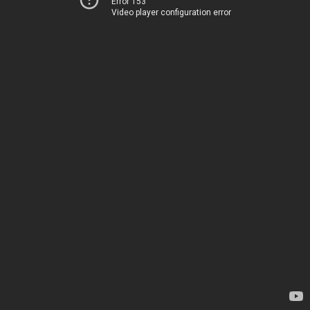
Error 153
Video player configuration error