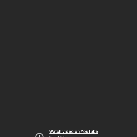
Watch video on YouTube