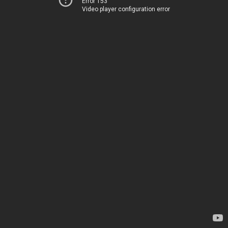
Error 153
Video player configuration error