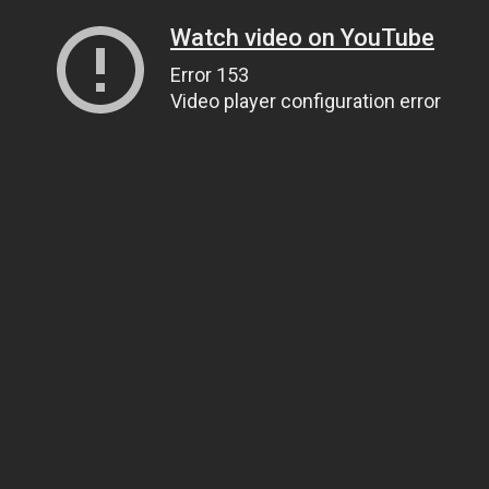
Watch video on YouTube
Error 153
Video player configuration error