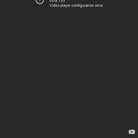
Error 153
Video player configuration error