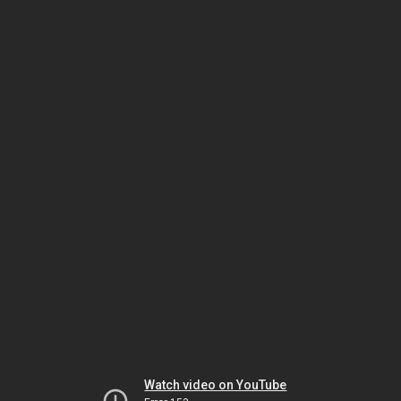
Watch video on YouTube