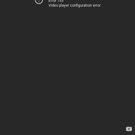
Error 153
Video player configuration error