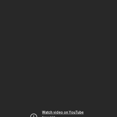
Watch video on YouTube