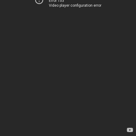
Error 153
Video player configuration error