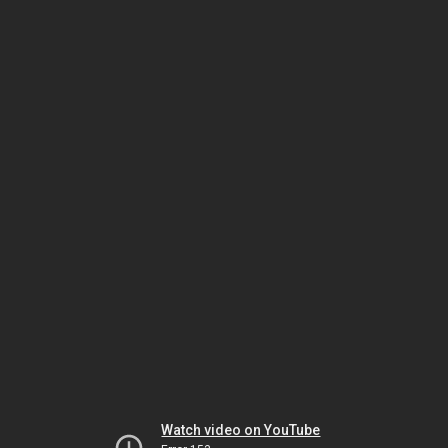
Watch video on YouTube