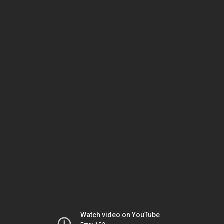
Watch video on YouTube