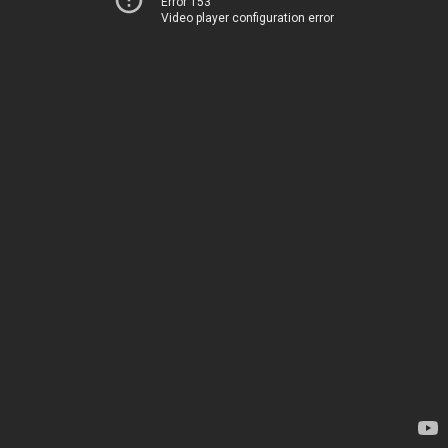
Error 153
Video player configuration error