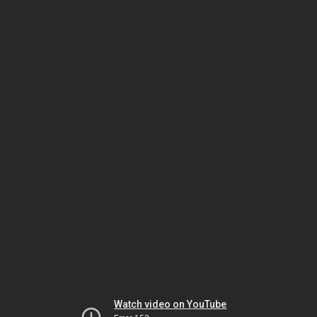
Watch video on YouTube