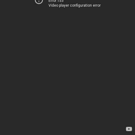
Error 153
Video player configuration error