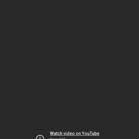
Watch video on YouTube