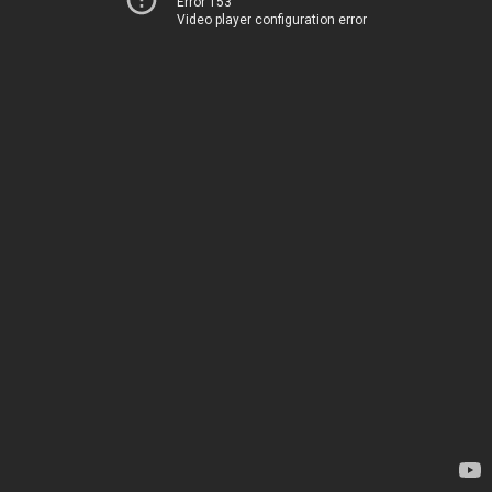
Error 153
Video player configuration error