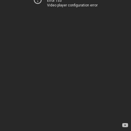
Error 153
Video player configuration error