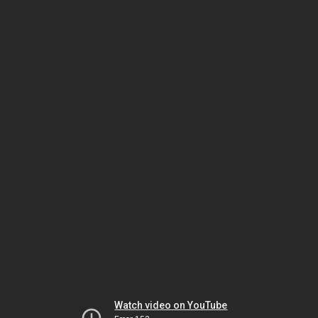
Watch video on YouTube