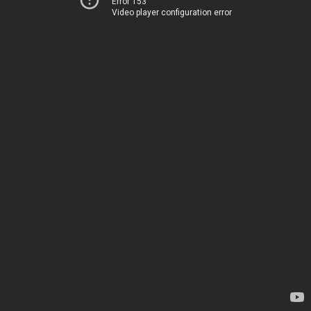
Error 153
Video player configuration error