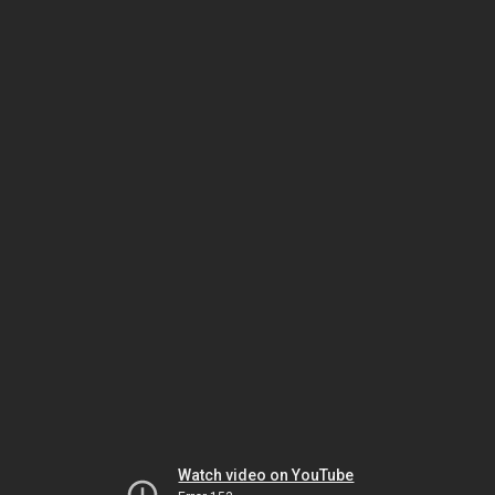
Watch video on YouTube