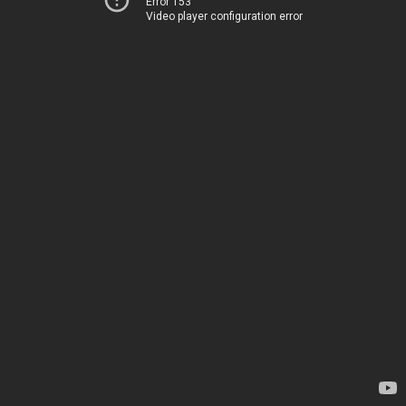
Error 153
Video player configuration error