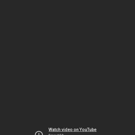
Watch video on YouTube