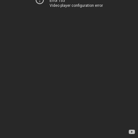
Error 153
Video player configuration error