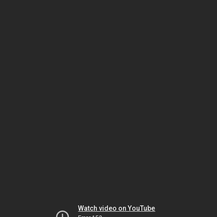
Watch video on YouTube