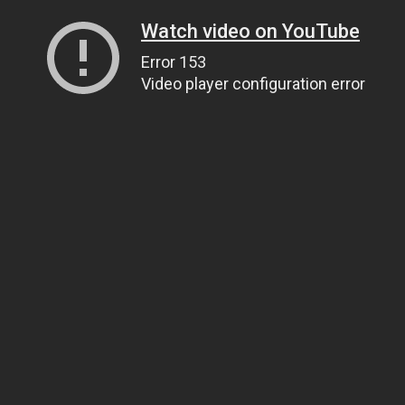
Watch video on YouTube
Error 153
Video player configuration error