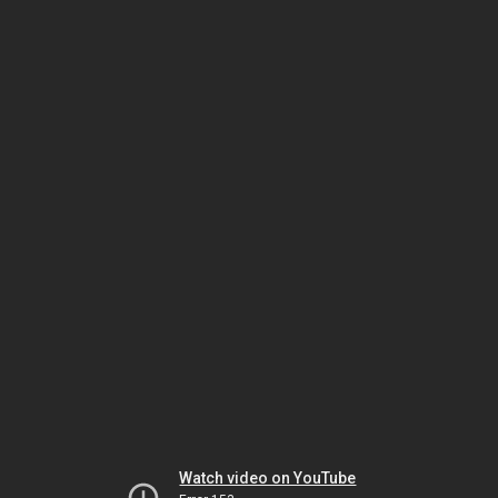
Watch video on YouTube