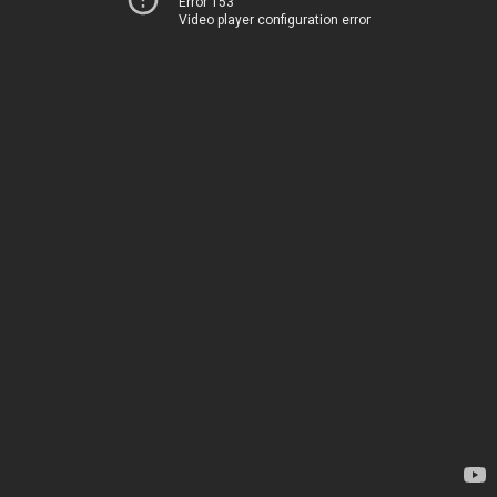
Error 153
Video player configuration error