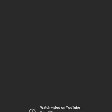
Watch video on YouTube