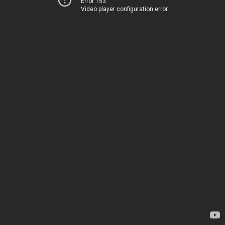
Error 153
Video player configuration error