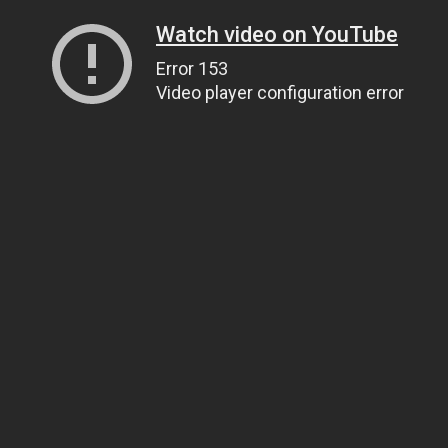
Watch video on YouTube
Error 153
Video player configuration error